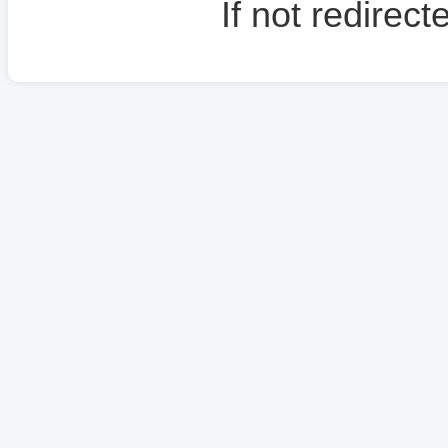
If not redirec