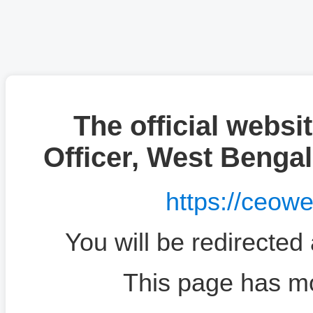
The official websit
Officer, West Benga
https://ceow
You will be redirected
This page has m