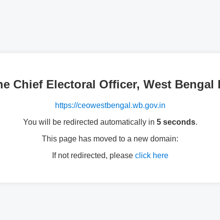
the Chief Electoral Officer, West Beng
https://ceowestbengal.wb.gov.in
You will be redirected automatically in
5 seconds
.
This page has moved to a new domain:
If not redirected, please
click here