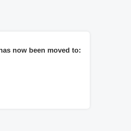
al has now been moved to: