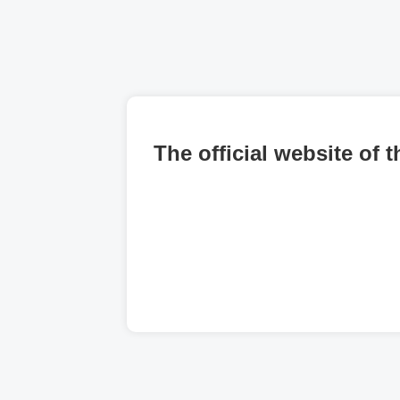
The official website of 