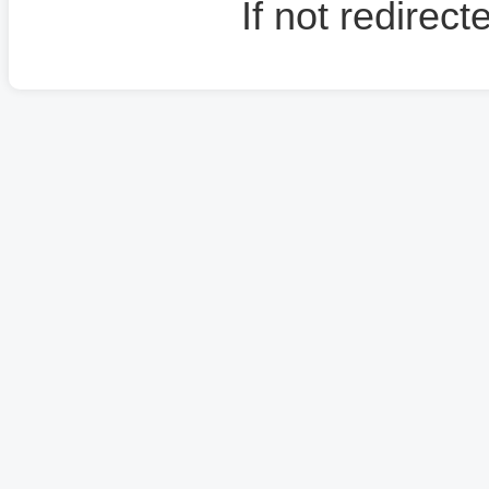
If not redirec