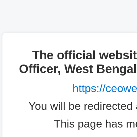
The official websit
Officer, West Benga
https://ceow
You will be redirected
This page has m